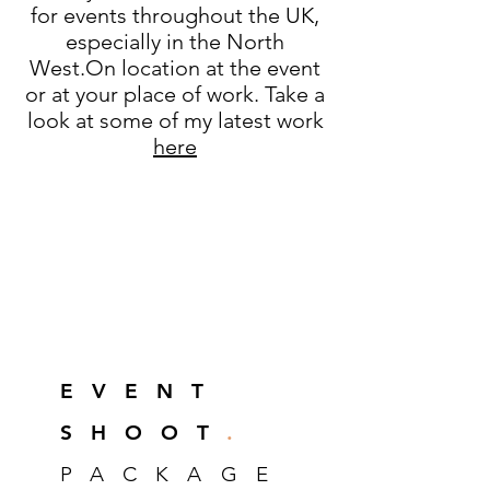
for events throughout the UK,
especially in the North
West.On location at the event
or at your place of work. Take a
look at some of my latest work
here
EVEN
T
SHOOT
.
PACKAGE