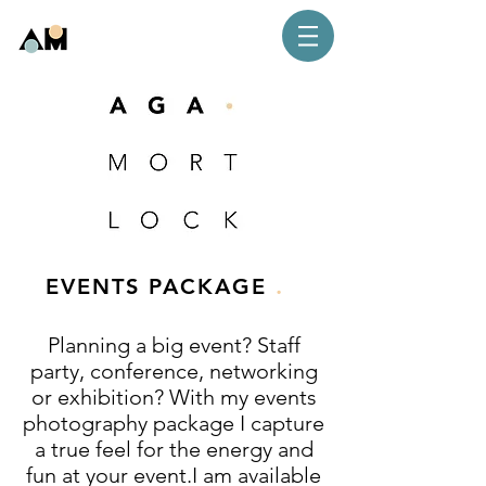
.
EVENTS PACKAGE
Planning a big event? Staff
party, conference, networking
or exhibition? With my events
photography package I capture
a true feel for the energy and
fun at your event.I am available