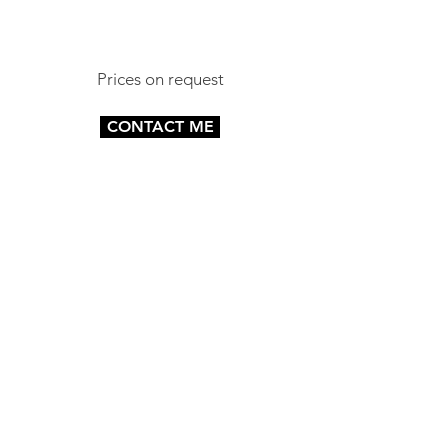
Prices on request
CONTACT ME
.
CAPTURE YOUR BRAND
07817790338
CONTACT ME