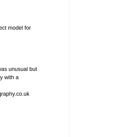
ect model for 
as unusual but 
y with a 
raphy.co.uk