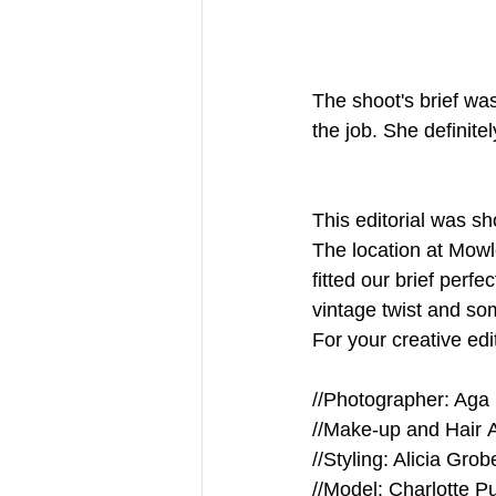
The shoot's brief wa
the job. She definitel
This editorial was s
The location at Mow
fitted our brief perf
vintage twist and so
For your creative edi
//Photographer: Aga
//Make-up and Hair A
//Styling: Alicia Grob
//Model: Charlotte