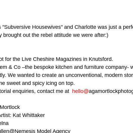
s "Subversive Housewives" and Charlotte was just a perf
y brought out the rebel attitude we were after:)⁠
hot for the Live Cheshire Magazines in Knutsford.
lem & Co –the bespoke kitchen and furniture company- w
ectly. We wanted to create an unconventional, modern stor
me sweet and spicy icing on top.
torial enquiries, contact me at  
hello@
agamortlockphotog
 Mortlock
rtist: Kat Whittaker
elna
 Pullen@Nemesis Model Agency