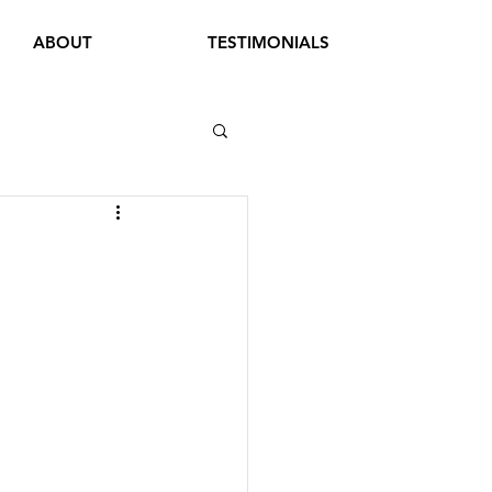
ABOUT
TESTIMONIALS