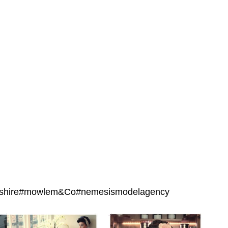
eshire#mowlem&Co#nemesismodelagency