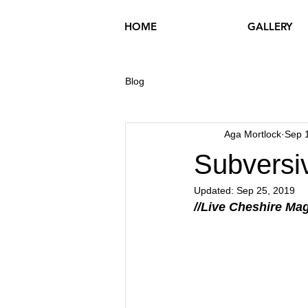
HOME
GALLERY
Blog
Aga Mortlock
Sep 
Subversi
Updated:
Sep 25, 2019
//Live Cheshire Mag