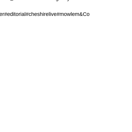
er#editorial#cheshirelive#mowlem&Co 