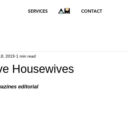
SERVICES
CONTACT
18, 2019
1 min read
ve Housewives
azines editorial