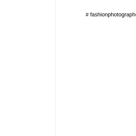
# fashionphotograph