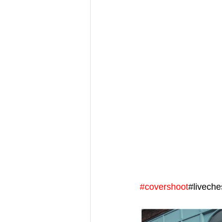
#covershoot
#livech